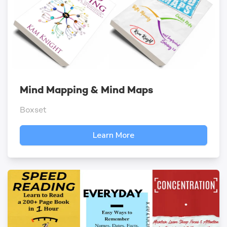
Mind Mapping & Mind Maps
Boxset
Learn More