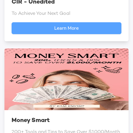
CIR - Unedited
To Achieve Your Next Goal
Learn More
Money Smart
200+ Tools and Tips to Save Over $1000/Month