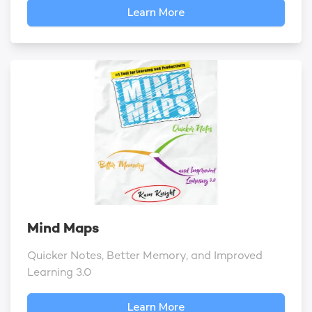
Learn More
Mind Maps
Quicker Notes, Better Memory, and Improved
Learning 3.0
Learn More