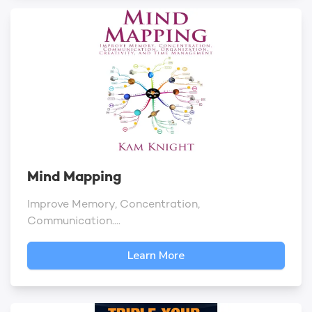
Mind Mapping
Improve Memory, Concentration,
Communication....
Learn More