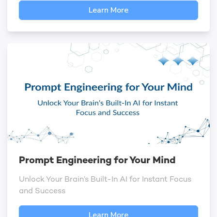
Learn More
Prompt Engineering for Your Mind
Unlock Your Brain’s Built-In AI for Instant Focus
and Success
Learn More