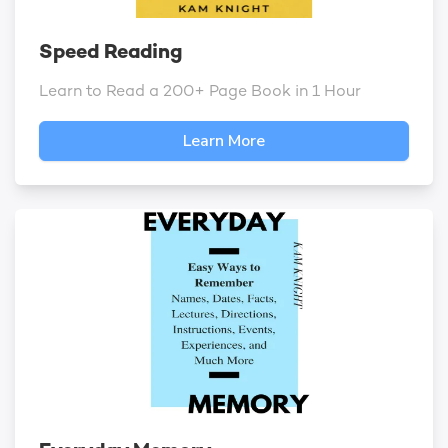
Speed Reading
Learn to Read a 200+ Page Book in 1 Hour
Learn More