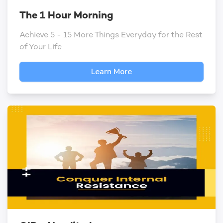
The 1 Hour Morning
Achieve 5 - 15 More Things Everyday for the Rest
of Your Life
Learn More