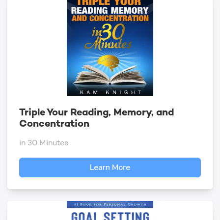
Triple Your Reading, Memory, and
Concentration
in 30 Minutes
Learn More