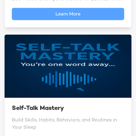
Learn More
Self-Talk Mastery
Build Skills, Habits, Behaviors, and Routines in
Your Sleep