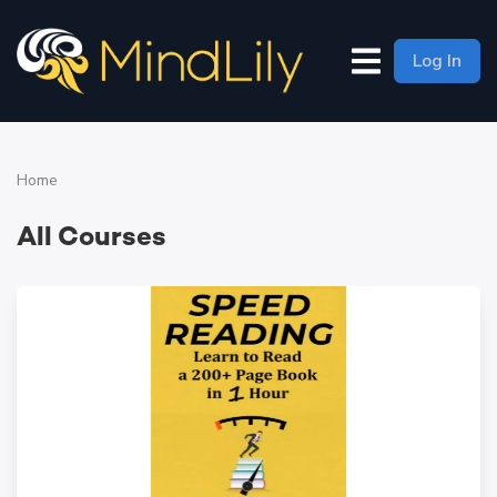
Log In
Home
All Courses