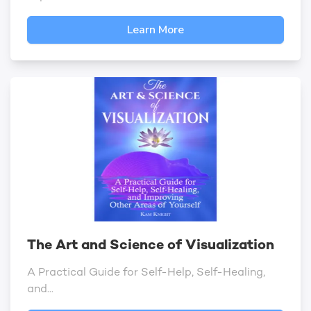
Learn More
The Art and Science of Visualization
A Practical Guide for Self-Help, Self-Healing,
and...