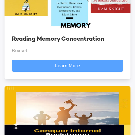
Reading Memory Concentration
Boxset
Learn More