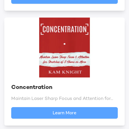
Concentration
Maintain Laser Sharp Focus and Attention for...
Learn More