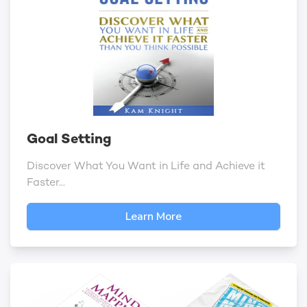
Goal Setting
Discover What You Want in Life and Achieve it
Faster...
Learn More