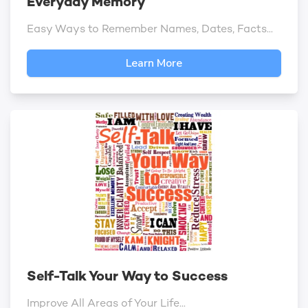
Everyday Memory
Easy Ways to Remember Names, Dates, Facts...
Learn More
Self-Talk Your Way to Success
Improve All Areas of Your Life...