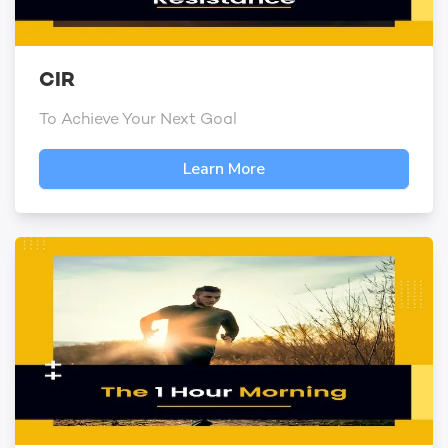
CIR
To Achieve Your Next Goal
Learn More